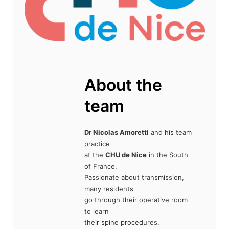
About the
team
Dr Nicolas Amoretti
and his team
practice
at the
CHU de Nice
in the South
of France.
Passionate about transmission,
many residents
go through their operative room
to learn
their spine procedures.