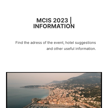
MCIS 2023 |
INFORMATION
Find the adress of the event, hotel suggestions
and other useful information.