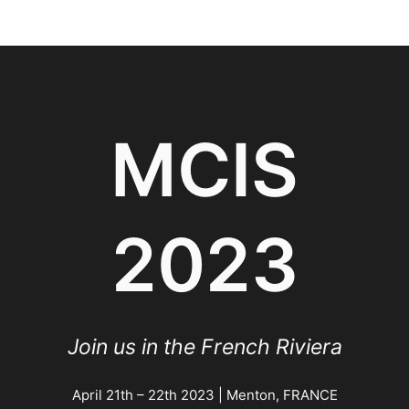
Skip
to
content
MCIS
2023
Join us in the French Riviera
April 21th – 22th 2023 | Menton, FRANCE