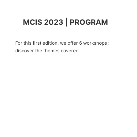
MCIS 2023 | PROGRAM
For this first edition, we offer 6 workshops :
discover the themes covered