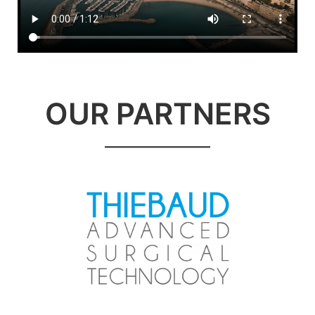
OUR PARTNERS