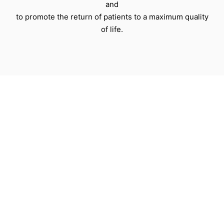
and
to promote the return of patients to a maximum quality
of life.