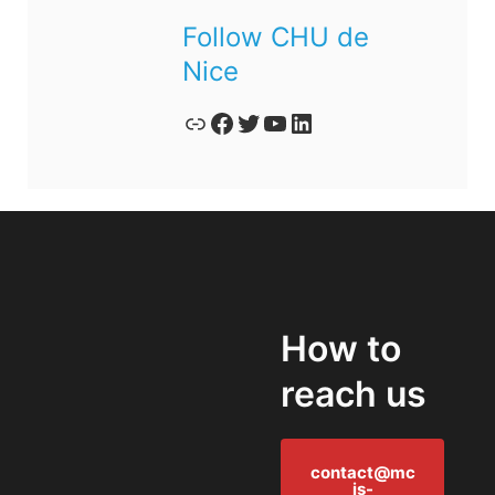
Follow CHU de
Nice
Lien
Facebook
Twitter
YouTube
LinkedIn
How to
reach us
contact@mc
is-