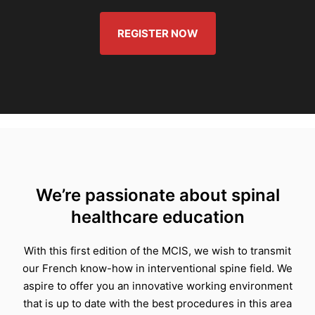
REGISTER NOW
We’re passionate about spinal
healthcare education
With this first edition of the MCIS, we wish to transmit
our French know-how in interventional spine field. We
aspire to offer you an innovative working environment
that is up to date with the best procedures in this area